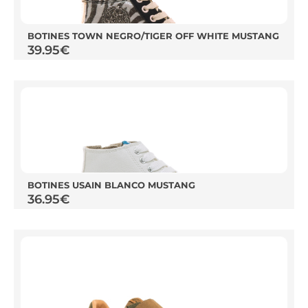
BOTINES TOWN NEGRO/TIGER OFF WHITE MUSTANG
39.95
€
BOTINES USAIN BLANCO MUSTANG
36.95
€