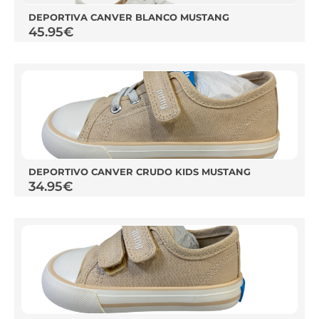
DEPORTIVA CANVER BLANCO MUSTANG
45.95
€
DEPORTIVO CANVER CRUDO KIDS MUSTANG
34.95
€