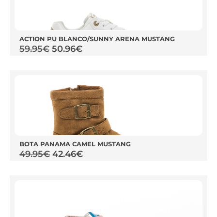
ACTION PU BLANCO/SUNNY ARENA MUSTANG
59.95
€
50.96
€
BOTA PANAMA CAMEL MUSTANG
49.95
€
42.46
€