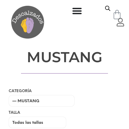
MUSTANG
CATEGORÍA
TALLA