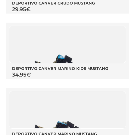
DEPORTIVO CANVER CRUDO MUSTANG
29.95
€
DEPORTIVO CANVER MARINO KIDS MUSTANG
34.95
€
DEPORTIVO CANVER MARINO MUSTANG